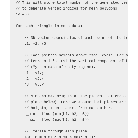
// This will store total number of the generated vertices
// to generate vertex indices for mesh polygons

iv = 0

for each triangle in mesh data:

    // 3D vector coordinates of each point of the triangl
    v1, v2, v3

    // Each point's heights above "sea level". For a flat
    // terrain it's just the vertical component of the re
    // ("y" in case of Unity engine).

    h1 = v1.y

    h2 = v2.y

    h3 = v3.y

    // Min and max heights of the planes that cross the t
    // plane below). Here we assume that planes are locat
    // heights, 1 unit apart from each other.

    h_min = floor(min(h1, h2, h3))

    h_max = floor(max(h1, h2, h3))

    // Iterate through each plane

    for (h = h_min; h <= h_max; h++):
