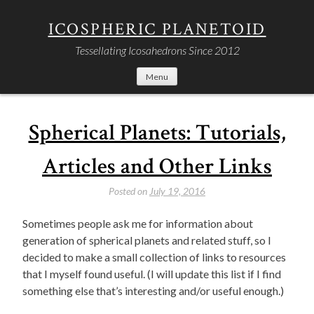
Skip
to
ICOSPHERIC PLANETOID
content
Tessellating Icosahedrons Since 2012
Menu
Spherical Planets: Tutorials,
Articles and Other Links
Posted on
July 19, 2016
Sometimes people ask me for information about
generation of spherical planets and related stuff, so I
decided to make a small collection of links to resources
that I myself found useful. (I will update this list if I find
something else that’s interesting and/or useful enough.)