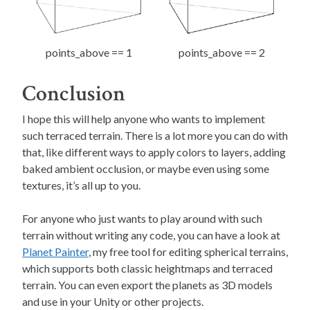
points_above == 1
points_above == 2
Conclusion
I hope this will help anyone who wants to implement
such terraced terrain. There is a lot more you can do with
that, like different ways to apply colors to layers, adding
baked ambient occlusion, or maybe even using some
textures, it’s all up to you.
For anyone who just wants to play around with such
terrain without writing any code, you can have a look at
Planet Painter
, my free tool for editing spherical terrains,
which supports both classic heightmaps and terraced
terrain. You can even export the planets as 3D models
and use in your Unity or other projects.