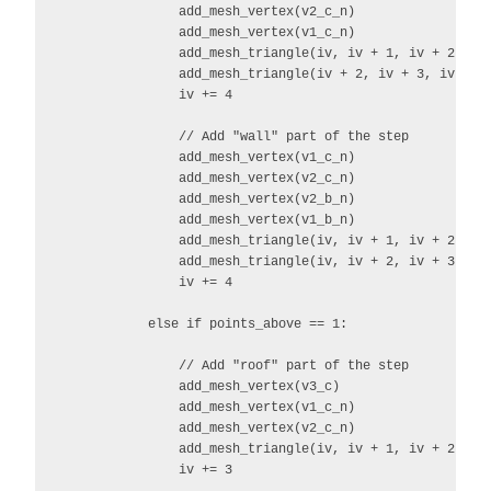
                add_mesh_vertex(v2_c_n)

                add_mesh_vertex(v1_c_n)

                add_mesh_triangle(iv, iv + 1, iv + 2)

                add_mesh_triangle(iv + 2, iv + 3, iv)

                iv += 4

                // Add "wall" part of the step

                add_mesh_vertex(v1_c_n)

                add_mesh_vertex(v2_c_n)

                add_mesh_vertex(v2_b_n)

                add_mesh_vertex(v1_b_n)

                add_mesh_triangle(iv, iv + 1, iv + 2)

                add_mesh_triangle(iv, iv + 2, iv + 3)

                iv += 4

            else if points_above == 1:

                // Add "roof" part of the step

                add_mesh_vertex(v3_c)

                add_mesh_vertex(v1_c_n)

                add_mesh_vertex(v2_c_n)

                add_mesh_triangle(iv, iv + 1, iv + 2)

                iv += 3
