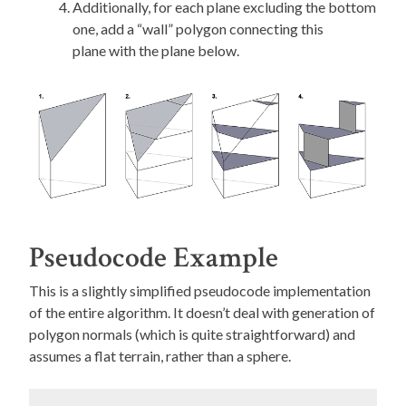
Additionally, for each plane excluding the bottom
one, add a “wall” polygon connecting this
plane with the plane below.
Pseudocode Example
This is a slightly simplified pseudocode implementation
of the entire algorithm. It doesn’t deal with generation of
polygon normals (which is quite straightforward) and
assumes a flat terrain, rather than a sphere.