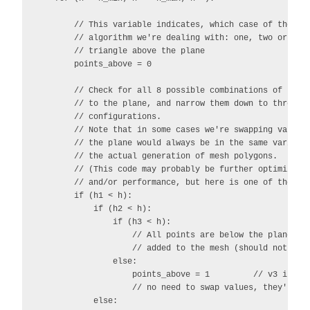
        // This variable indicates, which case of the Mea
        // algorithm we're dealing with: one, two or thre
        // triangle above the plane

        points_above = 0

        // Check for all 8 possible combinations of point
        // to the plane, and narrow them down to three di
        // configurations.

        // Note that in some cases we're swapping values 
        // the plane would always be in the same variable
        // the actual generation of mesh polygons.

        // (This code may probably be further optimized f
        // and/or performance, but here is one of the way
        if (h1 < h):

            if (h2 < h):

                if (h3 < h):

                    // All points are below the plane, no
                    // added to the mesh (should not be p
                else:

                    points_above = 1         // v3 is abo
                    // no need to swap values, they're al
            else:
