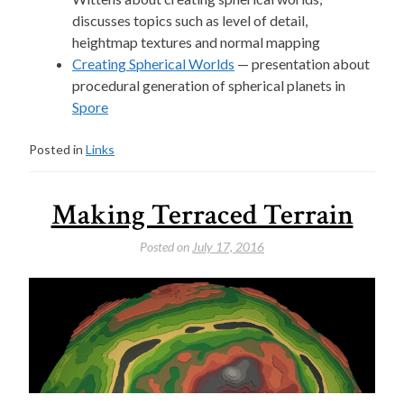
discusses topics such as level of detail,
heightmap textures and normal mapping
Creating Spherical Worlds
— presentation about
procedural generation of spherical planets in
Spore
Posted in
Links
Making Terraced Terrain
Posted on
July 17, 2016