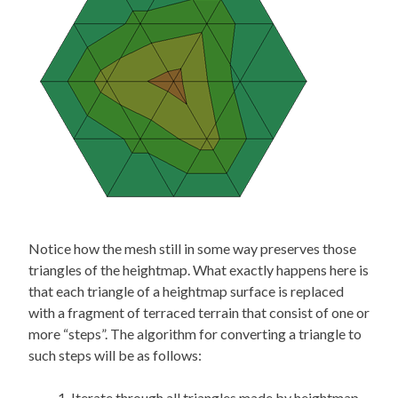
Notice how the mesh still in some way preserves those
triangles of the heightmap. What exactly happens here is
that each triangle of a heightmap surface is replaced
with a fragment of terraced terrain that consist of one or
more “steps”. The algorithm for converting a triangle to
such steps will be as follows:
Iterate through all triangles made by heightmap