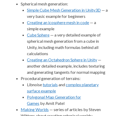
Spherical mesh generation:
Simple Cube Mesh Generation in Unity3D
— a
very basic example for beginners
Creating an icosphere mesh in code
— a
simple example
Cube Sphere
— a very detailed example of
spherical mesh generation from a cube in
Unity, including math formulas behind all
calculations
Creating an Octahedron Sphere in Unity
—
another detailed example, includes texturing
and generating tangents for normal mapping
Procedural generation of terrains:
Libnoise
tutorials
and
complex planetary
surface example
Polygonal Map Generation for
Games
by Amit Patel
Making Worlds
— series of articles by Steven
Wittens about creating spherical worlds;