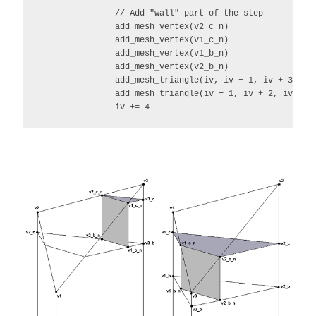
                // Add "wall" part of the step

                add_mesh_vertex(v2_c_n)

                add_mesh_vertex(v1_c_n)

                add_mesh_vertex(v1_b_n)

                add_mesh_vertex(v2_b_n)

                add_mesh_triangle(iv, iv + 1, iv + 3)

                add_mesh_triangle(iv + 1, iv + 2, iv + 3)
                iv += 4