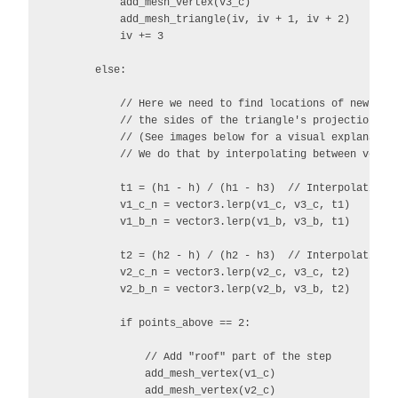
            add_mesh_vertex(v3_c)

            add_mesh_triangle(iv, iv + 1, iv + 2)

            iv += 3

        else:

            // Here we need to find locations of new poin
            // the sides of the triangle's projections.

            // (See images below for a visual explanation
            // We do that by interpolating between vector
            t1 = (h1 - h) / (h1 - h3)  // Interpolation v
            v1_c_n = vector3.lerp(v1_c, v3_c, t1)

            v1_b_n = vector3.lerp(v1_b, v3_b, t1)

            t2 = (h2 - h) / (h2 - h3)  // Interpolation v
            v2_c_n = vector3.lerp(v2_c, v3_c, t2)

            v2_b_n = vector3.lerp(v2_b, v3_b, t2)

            if points_above == 2:

                // Add "roof" part of the step

                add_mesh_vertex(v1_c)

                add_mesh_vertex(v2_c)
