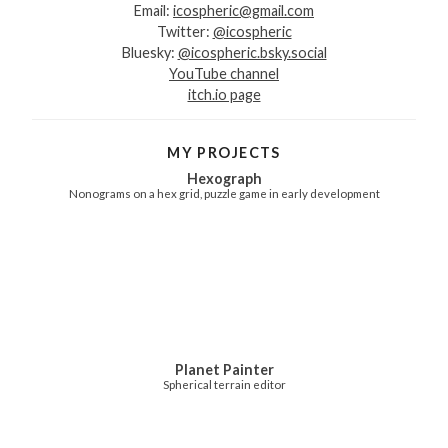
Email:
icospheric@gmail.com
Twitter:
@icospheric
Bluesky:
@icospheric.bsky.social
YouTube channel
itch.io page
MY PROJECTS
Hexograph
Nonograms on a hex grid, puzzle game in early development
Planet Painter
Spherical terrain editor