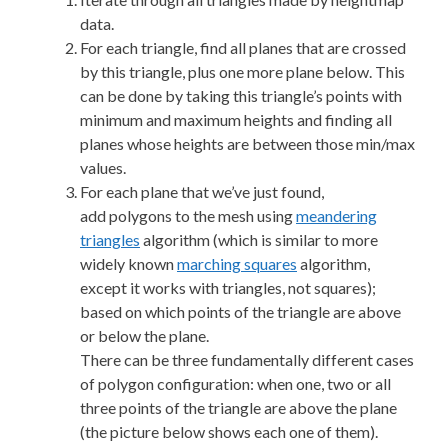
data.
For each triangle, find all planes that are crossed
by this triangle, plus one more plane below. This
can be done by taking this triangle’s points with
minimum and maximum heights and finding all
planes whose heights are between those min/max
values.
For each plane that we’ve just found,
add polygons to the mesh using
meandering
triangles
algorithm (which is similar to more
widely known
marching squares
algorithm,
except it works with triangles, not squares);
based on which points of the triangle are above
or below the plane.
There can be three fundamentally different cases
of polygon configuration: when one, two or all
three points of the triangle are above the plane
(the picture below shows each one of them).