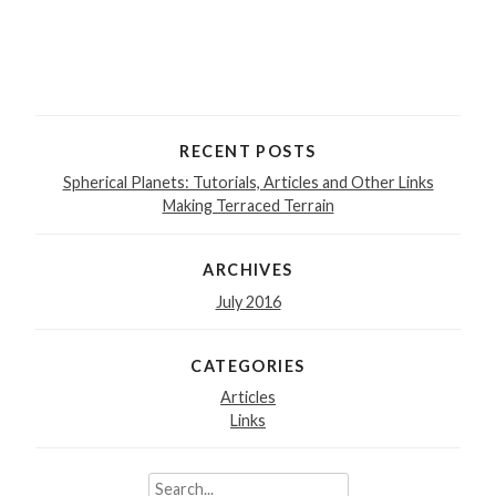
RECENT POSTS
Spherical Planets: Tutorials, Articles and Other Links
Making Terraced Terrain
ARCHIVES
July 2016
CATEGORIES
Articles
Links
Search