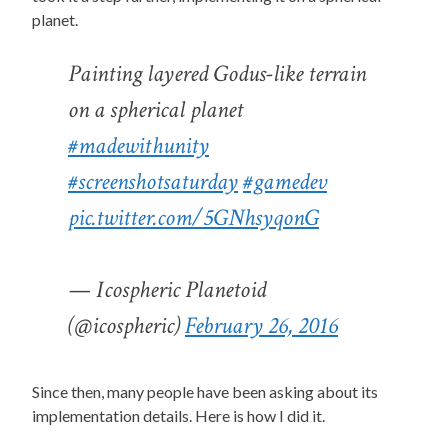
planet.
Painting layered Godus-like terrain
on a spherical planet
#madewithunity
#screenshotsaturday
#gamedev
pic.twitter.com/5GNhsyqonG
— Icospheric Planetoid
(@icospheric)
February 26, 2016
Since then, many people have been asking about its
implementation details. Here is how I did it.