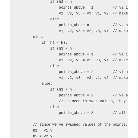
                if (h3 < h):

                    points_above = 1         // v2 is abo
                    v1, v2, v3 = v3, v1, v2  // make it v
                else:

                    points_above = 2         // v2 and v3
                    v1, v2, v3 = v2, v3, v1  // make them
        else:

            if (h2 < h):

                if (h3 < h):

                    points_above = 1         // v1 is abo
                    v1, v2, v3 = v2, v3, v1  // make it v
                else:

                    points_above = 2         // v1 and v3
                    v1, v2, v3 = v3, v1, v2  // make them
            else:

                if (h3 < h):

                    points_above = 2         // v1 and v2
                    // no need to swap values, they're al
                else:

                    points_above = 3         // all vecto
        // Since we've swapped values of the points, let'
        h1 = v1.y

        h2 = v2.y
