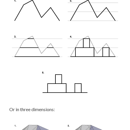
Or in three dimensions: