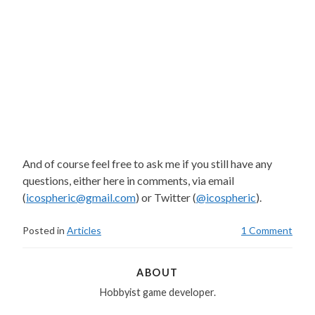
And of course feel free to ask me if you still have any
questions, either here in comments, via email
(
icospheric@gmail.com
) or Twitter (
@icospheric
).
Posted in
Articles
1 Comment
ABOUT
Hobbyist game developer.