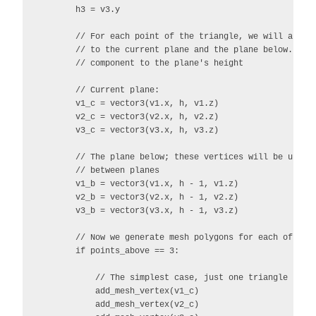
        h3 = v3.y

        // For each point of the triangle, we will also n
        // to the current plane and the plane below. Just
        // component to the plane's height

        // Current plane:

        v1_c = vector3(v1.x, h, v1.z)

        v2_c = vector3(v2.x, h, v2.z)

        v3_c = vector3(v3.x, h, v3.z)

        // The plane below; these vertices will be used t
        // between planes

        v1_b = vector3(v1.x, h - 1, v1.z)

        v2_b = vector3(v2.x, h - 1, v2.z)

        v3_b = vector3(v3.x, h - 1, v3.z)

        // Now we generate mesh polygons for each of the 
        if points_above == 3:

            // The simplest case, just one triangle

            add_mesh_vertex(v1_c)

            add_mesh_vertex(v2_c)
