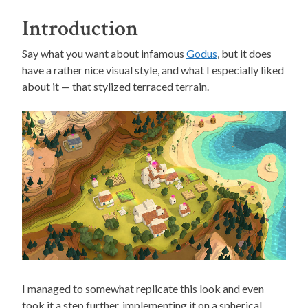
Introduction
Say what you want about infamous
Godus
, but it does
have a rather nice visual style, and what I especially liked
about it — that stylized terraced terrain.
I managed to somewhat replicate this look and even
took it a step further, implementing it on a spherical