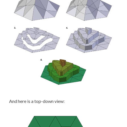
And here is a top-down view: