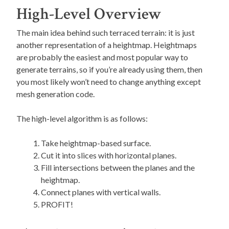
High-Level Overview
The main idea behind such terraced terrain: it is just
another representation of a heightmap. Heightmaps
are probably the easiest and most popular way to
generate terrains, so if you’re already using them, then
you most likely won’t need to change anything except
mesh generation code.
The high-level algorithm is as follows:
Take heightmap-based surface.
Cut it into slices with horizontal planes.
Fill intersections between the planes and the
heightmap.
Connect planes with vertical walls.
PROFIT!